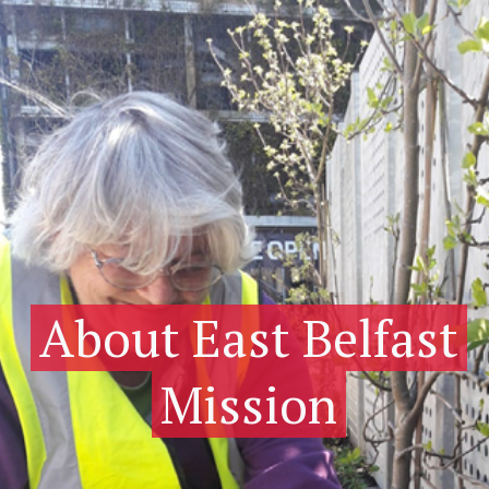
About East Belfast
Mission