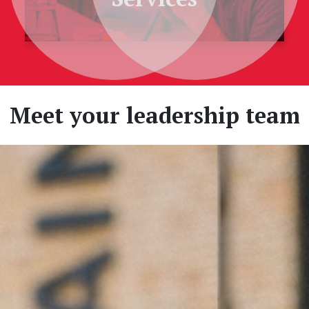
Meet your leadership team