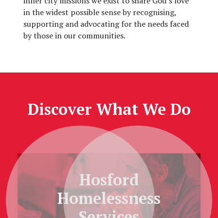
inner city missions we exist to share God’s love
in the widest possible sense by recognising,
supporting and advocating for the needs faced
by those in our communities.
Discover What We Do
Hosford
Homelessness
Previous
Next
Services