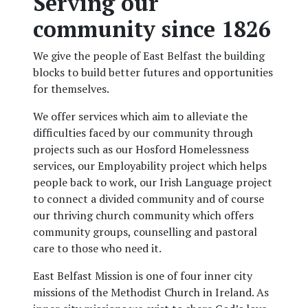
Serving our
community since 1826
We give the people of East Belfast the building
blocks to build better futures and opportunities
for themselves.
We offer services which aim to alleviate the
difficulties faced by our community through
projects such as our Hosford Homelessness
services, our Employability project which helps
people back to work, our Irish Language project
to connect a divided community and of course
our thriving church community which offers
community groups, counselling and pastoral
care to those who need it.
East Belfast Mission is one of four inner city
missions of the Methodist Church in Ireland. As