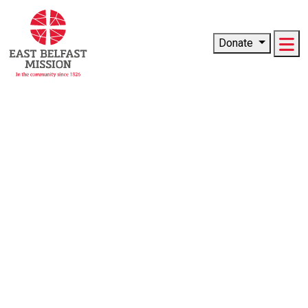
Me
Donate