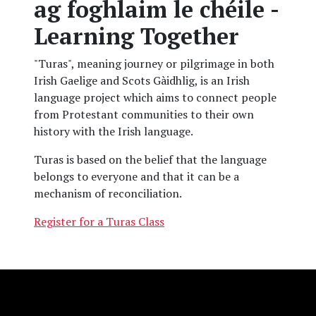
ag foghlaim le chéile -
Learning Together
"Turas", meaning journey or pilgrimage in both
Irish Gaelige and Scots Gàidhlig, is an Irish
language project which aims to connect people
from Protestant communities to their own
history with the Irish language.
Turas is based on the belief that the language
belongs to everyone and that it can be a
mechanism of reconciliation.
Register for a Turas Class