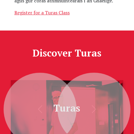
agus gur córas athmhuintearais í an Ghaeilge.
Register for a Turas Class
Discover Turas
Turas
Previous
Next