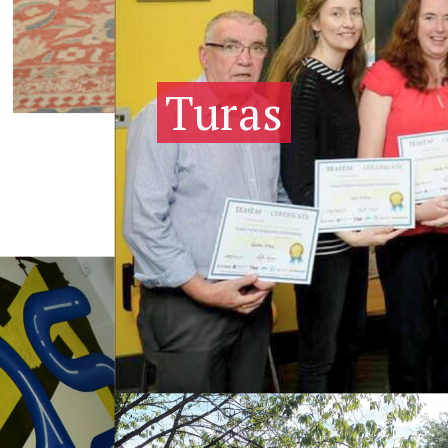
Turas