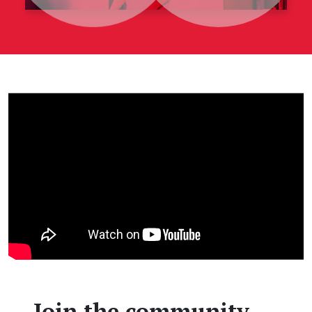
Join the community