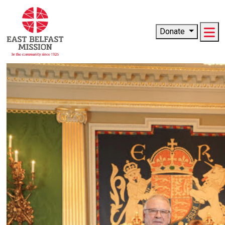
Me
Donate