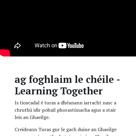
ag foghlaim le chéile -
Learning Together
Is tioscadal é turas a dhéanann iarracht nasc a
chruthú idir pobail phorastúnacha agus a stair
leis an Ghaeilge.
Creideann Turas gur le gach duine an Ghaeilge